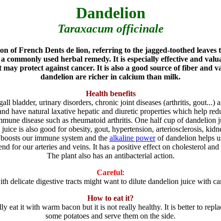
Dandelion
Taraxacum officinale
on of French Dents de lion, referring to the jagged-toothed leaves t
a commonly used herbal remedy. It is especially effective and valua
 may protect against cancer. It is also a good source of fiber and 
dandelion are richer in calcium than milk.
Health benefits
gall bladder, urinary disorders, chronic joint diseases (arthritis, gout...)
nd have natural laxative hepatic and diuretic properties which help re
immune disease such as rheumatoid arthritis. One half cup of dandelion
juice is also good for obesity, gout, hypertension, arteriosclerosis, kidne
t boosts our immune system and the
alkaline power
of dandelion helps us
riend for our arteries and veins. It has a positive effect on cholesterol and
The plant also has an antibacterial action.
Careful
:
th delicate digestive tracts might want to dilute dandelion juice with car
How to eat it?
ally eat it with warm bacon but it is not really healthy. It is better to 
some potatoes and serve them on the side.