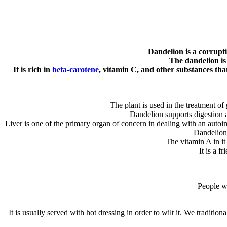
Dandelion is a corrupti
The dandelion is 
It is rich in
beta-carotene
, vitamin C, and other substances that
The plant is used in the treatment of 
Dandelion supports digestion a
Liver is one of the primary organ of concern in dealing with an auto
Dandelion 
The vitamin A in i
It is a f
People wi
It is usually served with hot dressing in order to wilt it. We tradition