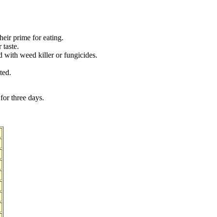
heir prime for eating.
 taste.
 with weed killer or fungicides.
ted.
for three days.