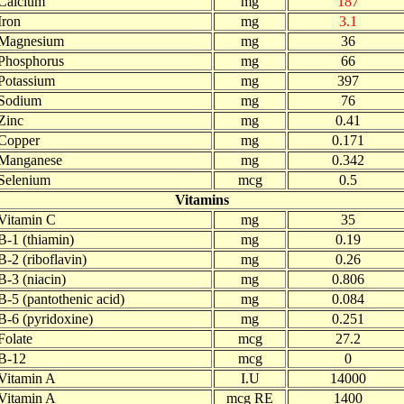
Calcium
mg
187
Iron
mg
3.1
Magnesium
mg
36
Phosphorus
mg
66
Potassium
mg
397
Sodium
mg
76
Zinc
mg
0.41
Copper
mg
0.171
Manganese
mg
0.342
Selenium
mcg
0.5
Vitamins
Vitamin C
mg
35
B-1 (thiamin)
mg
0.19
B-2 (riboflavin)
mg
0.26
B-3 (niacin)
mg
0.806
B-5 (pantothenic acid)
mg
0.084
B-6 (pyridoxine)
mg
0.251
Folate
mcg
27.2
B-12
mcg
0
Vitamin A
I.U
14000
Vitamin A
mcg RE
1400