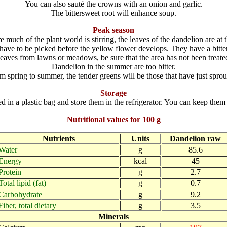
You can also sauté the crowns with an onion and garlic.
The bittersweet root will enhance soup.
Peak season
re much of the plant world is stirring, the leaves of the dandelion are at t
ave to be picked before the yellow flower develops. They have a bitter
eaves from lawns or meadows, be sure that the area has not been treated
Dandelion in the summer are too bitter.
m spring to summer, the tender greens will be those that have just sprou
Storage
in a plastic bag and store them in the refrigerator. You can keep them 
Nutritional values for 100 g
Nutrients
Units
Dandelion raw
Water
g
85.6
Energy
kcal
45
Protein
g
2.7
Total lipid (fat)
g
0.7
Carbohydrate
g
9.2
Fiber, total dietary
g
3.5
Minerals