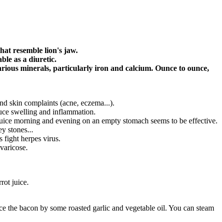
hat resemble lion's jaw.
ble as a diuretic.
various minerals, particularly iron and calcium. Ounce to ounce,
 and skin complaints (acne, eczema...).
duce swelling and inflammation.
 juice morning and evening on an empty stomach seems to be effective.
y stones...
 fight herpes virus.
 varicose.
rot juice.
replace the bacon by some roasted garlic and vegetable oil. You can steam