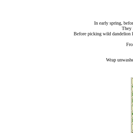
In early spring, befo
They h
Before picking wild dandelion l
Fro
Wrap unwashed 