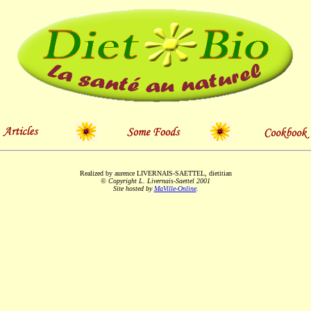
Realized by aurence LIVERNAIS-SAETTEL, dietitian
© Copyright L. Livernais-Saettel 2001
Site hosted by
MaVille-Online
.