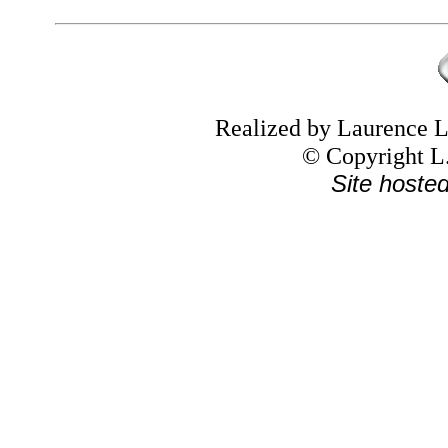
Realized by Laurence
© Copyright L.
Site hoste