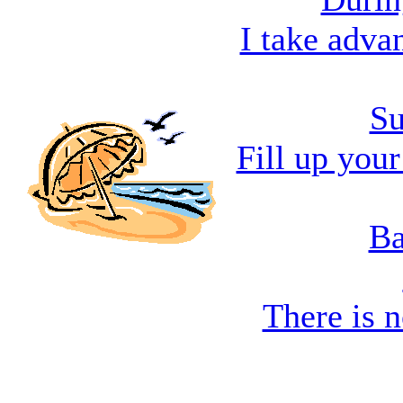
I take adva
Su
Fill up you
Ba
There is n