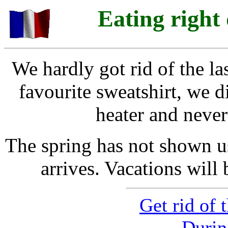
Eating right
We hardly got rid of the la
favourite sweatshirt, we d
heater and never
The spring has not shown u
arrives. Vacations will 
Get rid of 
Durin